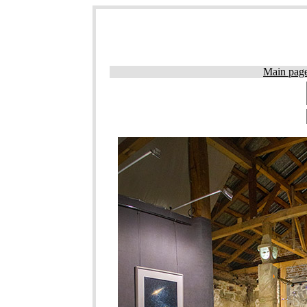
Main pag