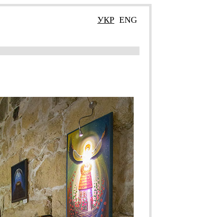
УКР
ENG