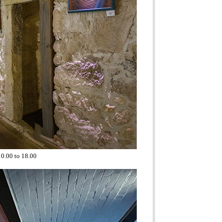
10.00 to 18.00