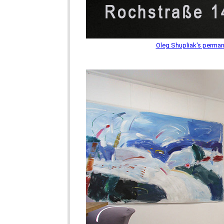
Oleg Shupliak's permane