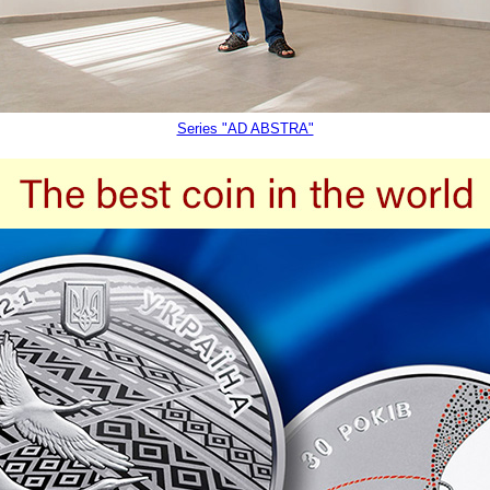
Series "AD ABSTRA"