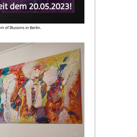
 of Illusions in Berlin. 