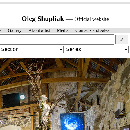
Oleg Shupliak —
Official website
e
Gallery
About artist
Media
Contacts and sales
🔎︎