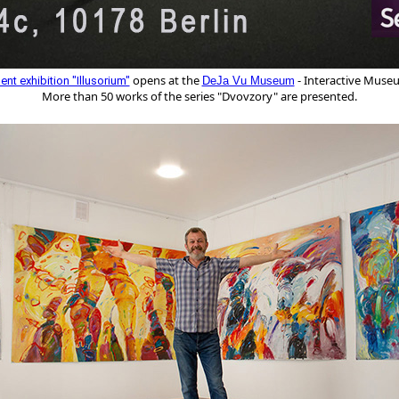
 opens at the 
- Interactive Museum
nt exhibition "Illusorium"
DeJa Vu Museum
More than 50 works of the series "Dvovzory" are presented.