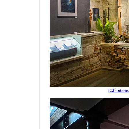
Exhibition