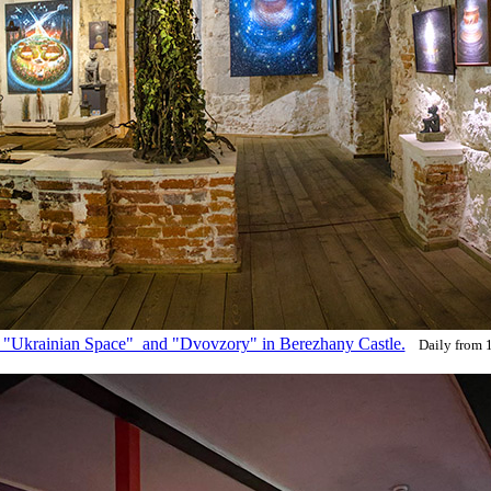
s "Ukrainian Space" and "Dvovzory" in Berezhany Castle.
Daily from 