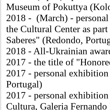
Museum of Pokuttya (Kol
2018 - (March) - persona
the Cultural Center as part
Saberes" (Redondo, Portug
2018 - All-Ukrainian awar
2017 - the title of "Honor
2017 - personal exhibition
Portugal)
2017 - personal exhibition
Cultura, Galeria Fernando