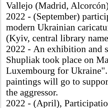
Vallejo (Madrid, Alcorcón
2022 - (September) particip
modern Ukrainian caricatu
(Kyiv, central library name
2022 -
An exhibition and s
Shupliak took place on May
Luxembourg for Ukraine". 
paintings will go to suppor
the aggressor.
2022 - (April), Participatio