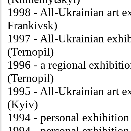
1998 - All-Ukrainian art e
Frankivsk)
1997 - All-Ukrainian exhib
(Ternopil)
1996 - a regional exhibitio
(Ternopil)
1995 - All-Ukrainian art e
(Kyiv)
1994 - personal exhibitio
1994 - personal exhibitio