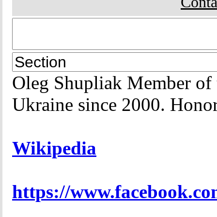
Conta
Oleg Shupliak Member of t
Ukraine since 2000. Honor
Wikipedia
https://www.facebook.co