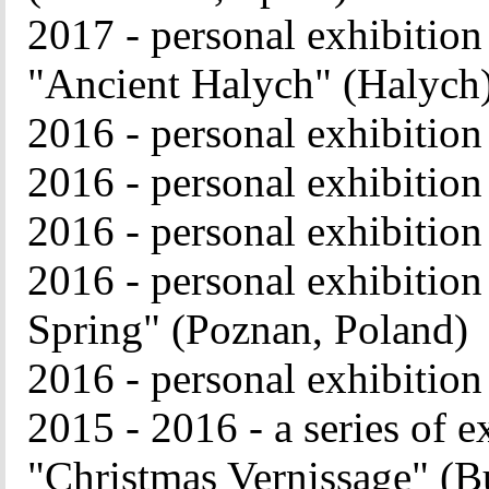
2017 - personal exhibition
"Ancient Halych" (Halych
2016 - personal exhibition
2016 - personal exhibitio
2016 - personal exhibitio
2016 - personal exhibition
Spring" (Poznan, Poland)
2016 - personal exhibitio
2015 - 2016 - a series of e
"Christmas Vernissage" (B