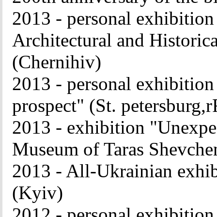
2013 - personal exhibition
Architectural and Histori
(Chernihiv
)
2013 - personal exhibitio
prospect" (St. petersburg,r
2013 - exhibition "Unexpe
Museum of Taras Shevche
2013 - All-Ukrainian exhib
(Kyiv)
2012 - personal exhibitio