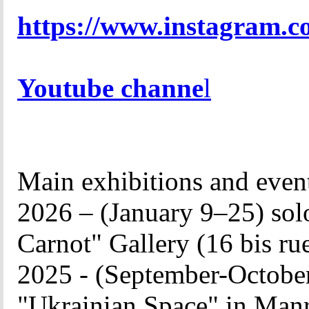
https://www.instagram.co
Youtube channe
l
Main exhibitions and
even
2026 – (January 9–25) solo
Carnot" Gallery (
16 bis ru
2025 - (September-October
"Ukrainian Space" in Manre