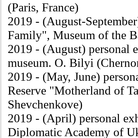
(Paris, France)
2019 - (August-September)
Family", Museum of the Ba
2019 - (August) personal
museum. O. Bilyi (Cherno
2019 - (May, June) persona
Reserve "Motherland of T
Shevchenkove)
2019 - (April) personal ex
Diplomatic Academy of Uk