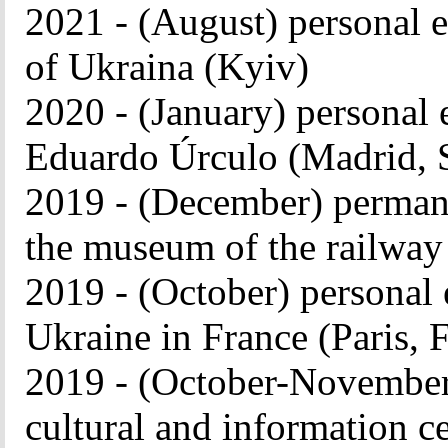
2021 - (August) personal e
of Ukraina (Kyiv)
2020 - (January) personal 
Eduardo Úrculo (Madrid, 
2019 - (December) permane
the museum of the railway
2019 - (October) personal 
Ukraine in France (Paris, 
2019 - (October-November)
cultural and information c