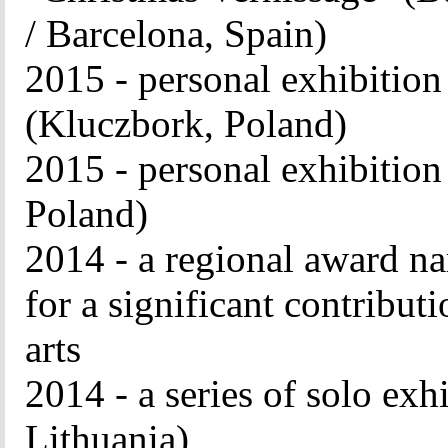
/ Barcelona, ​​Spain)
2015 - personal exhibit
(Kluczbork, Poland)
2015 - personal exhibit
Poland)
2014 - a regional award n
for a significant contribut
arts
2014 - a series of solo exhi
Lithuania)