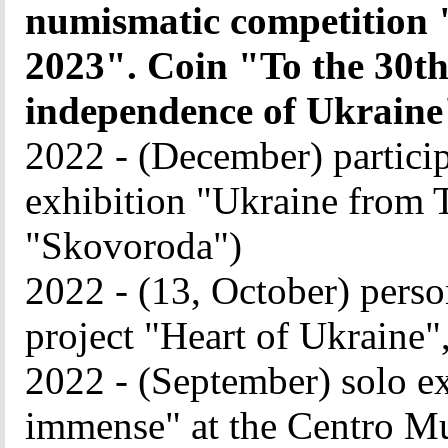
numismatic competition "
2023". Coin "To the 30th
independence of Ukraine
2022 - (December) particip
exhibition "Ukraine from Tr
"Skovoroda")
2022 - (13, October) perso
project "Heart of Ukraine"
2022 - (September) solo e
immense" at the Centro Mu