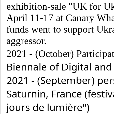
exhibition-sale "UK for Uk
April 11-17 at Canary Wha
funds went to support Ukrai
aggressor.
2021 -
(October)
Participat
Biennale of Digital and
2021 - (September) pers
Saturnin, France (festi
jours de lumière")