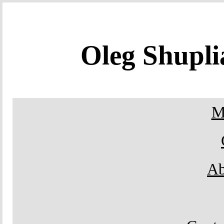
Oleg Shupl
M
Ab