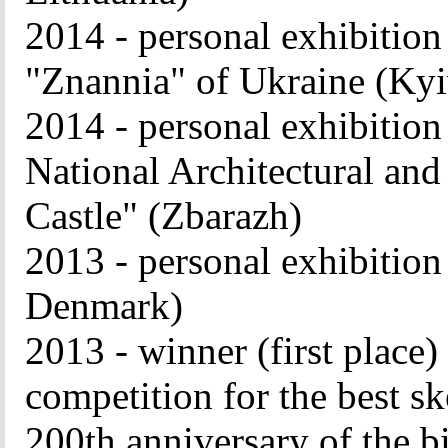
2014 - personal exhibiti
"Znannia" of Ukraine (Kyi
2014 - personal exhibi
National Architectural and
Castle" (Zbarazh)
2013 - personal exhibitio
Denmark)
2013 - winner (first place)
competition for the best sk
200th anniversary of the b