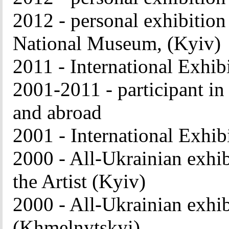
2012 - personal exhibition
National Museum, (Kyiv)
2011 - International Exhib
2001-2011 - participant in
and abroad
2001 - International Exhib
2000 - All-Ukrainian exhib
the Artist (Kyiv)
2000 - All-Ukrainian exhi
(Khmelnytskyi)