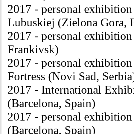
2017 - personal exhibitio
Lubuskiej (Zielona Gora, 
2017 - personal exhibition 
Frankivsk)
2017 - personal exhibition
Fortress (Novi Sad, Serbia
2017 - International Exhibi
(Barcelona, ​​Spain)
2017 - personal exhibition
(Barcelona, ​​Spain)