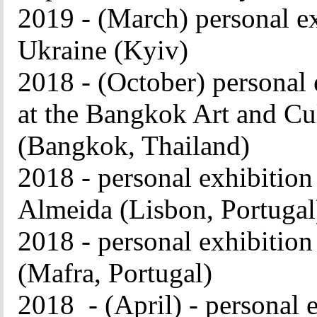
2019 - (March) personal e
Ukraine (Kyiv)
2018 - (October) person
at the Bangkok Art and C
(Bangkok, Thailand)
2018 - personal exhibitio
Almeida (Lisbon, Portuga
2018 - personal exhibition
(Mafra, Portugal)
2018 - (April) - personal e