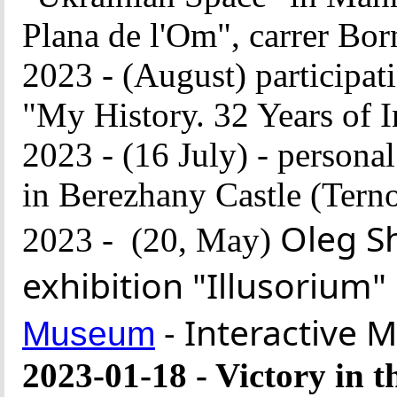
Plana de l'Om", carrer Bo
2023 - (August) participati
"My History. 32 Years of
2023 - (16 July) - persona
in Berezhany Castle (Terno
Oleg S
2023 -
(20,
May
)
exhibition "Illusorium"
Museum
2023-01-18 - Victory in 