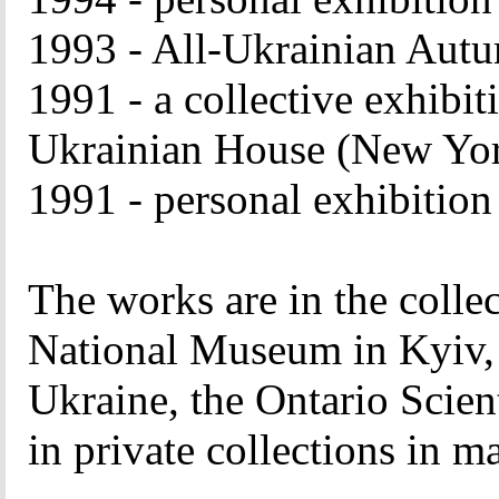
1993 - All-Ukrainian Autu
1991 - a collective exhibiti
Ukrainian House (New Yo
1991 - personal exhibitio
The works are in the colle
National Museum in Kyiv, 
Ukraine, the Ontario Scient
in private collections in m