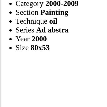
Category
2000-2009
Section
Painting
Technique
oil
Series
Ad abstra
Year
2000
Size
80х53