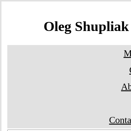
Oleg Shuplia
M
Ab
Conta