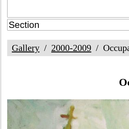
Gallery
2000-2009
Occup
O