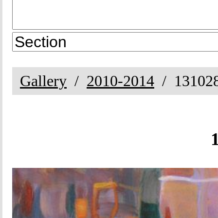
Gallery
2010-2014
13102