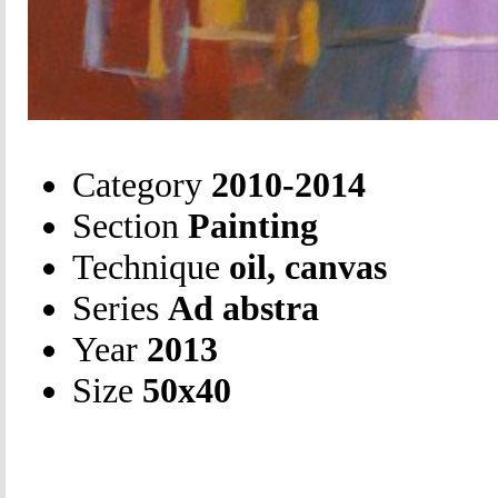
Category
2010-2014
Section
Painting
Technique
oil, canvas
Series
Ad abstra
Year
2013
Size
50х40