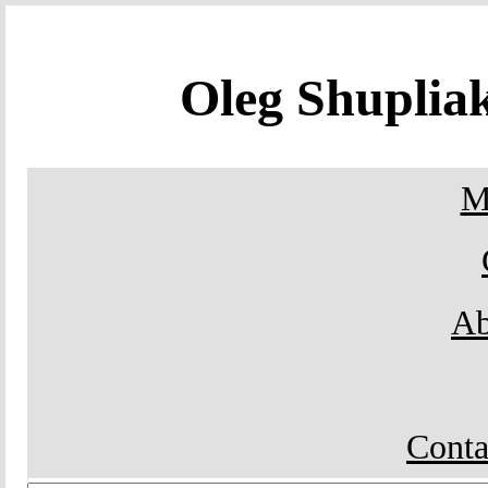
Oleg Shupli
M
Ab
Conta