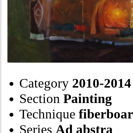
Category
2010-2014
Section
Painting
Technique
fiberboar
Series
Ad abstra