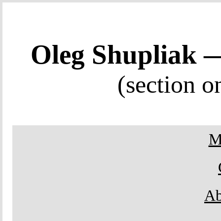
Oleg Shupliak
(section o
M
Ab