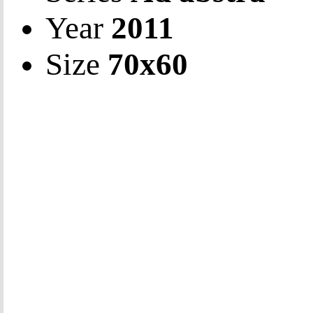
Year
2011
Size
70х60