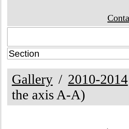
Conta
Gallery
2010-2014
the axis A-A)