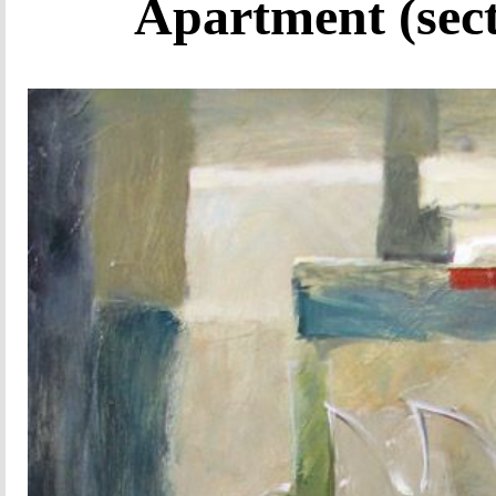
Apartment (sect