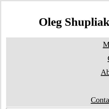
Oleg Shupli
M
Ab
Conta