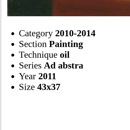
Category
2010-2014
Section
Painting
Technique
oil
Series
Ad abstra
Year
2011
Size
43х37