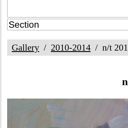
Gallery
2010-2014
n/t 20
n