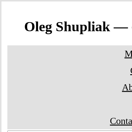
Oleg Shupliak —
M
Ab
Conta