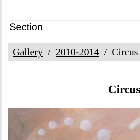
Gallery
2010-2014
Circus
Circus