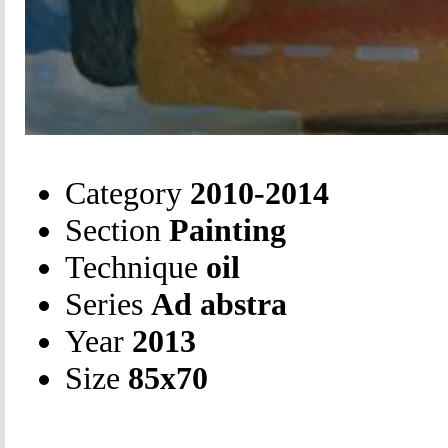
Category
2010-2014
Section
Painting
Technique
oil
Series
Ad abstra
Year
2013
Size
85х70