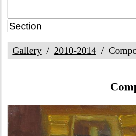
Gallery
2010-2014
Compos
Compo