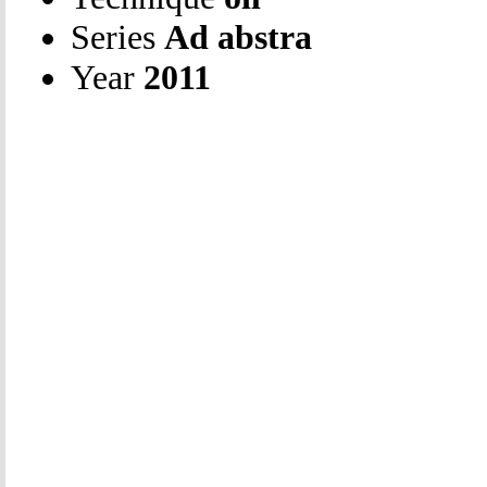
Series
Ad abstra
Year
2011