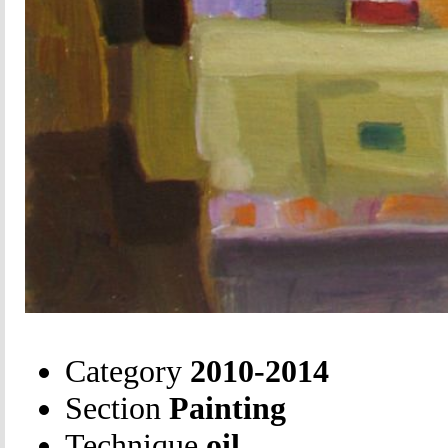
Category
2010-2014
Section
Painting
Technique
oil