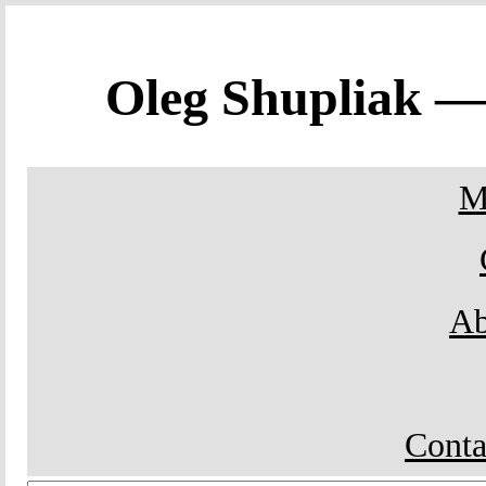
Oleg Shupliak 
M
Ab
Conta