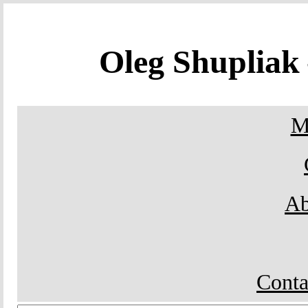
Oleg Shuplia
M
Ab
Conta