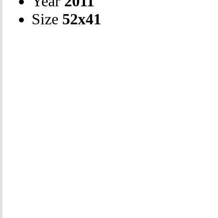
Year
2011
Size
52х41