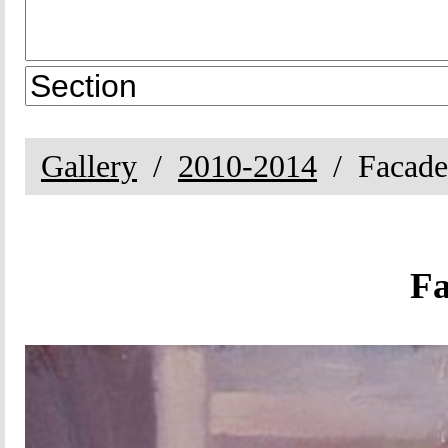
Gallery
2010-2014
Facade
Fa