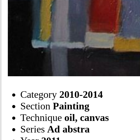
Category
2010-2014
Section
Painting
Technique
oil, canvas
Series
Ad abstra