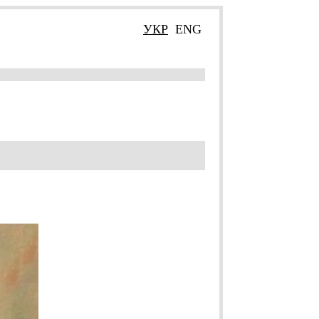
УКР
ENG