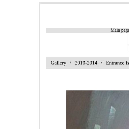
Main pag
Gallery
2010-2014
Entrance i