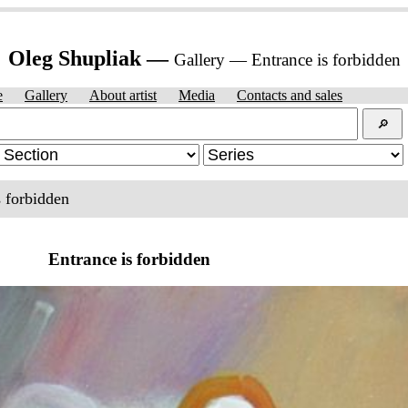
Oleg Shupliak —
Gallery — Entrance is forbidden
e
Gallery
About artist
Media
Contacts and sales
🔎︎
s forbidden
Entrance is forbidden