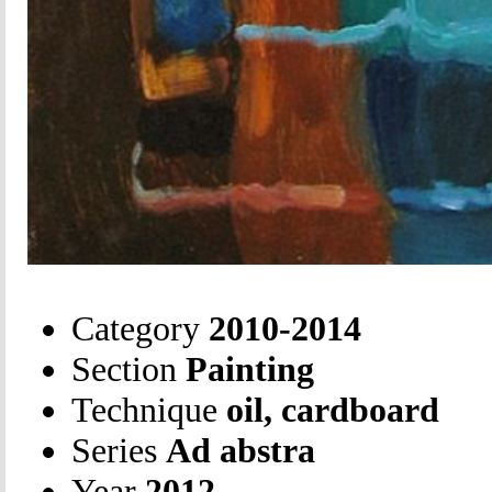
Category
2010-2014
Section
Painting
Technique
oil, cardboard
Series
Ad abstra
Year
2012