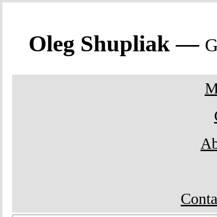
Oleg Shupliak —
G
M
Ab
Conta