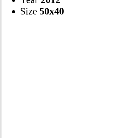
Size
50х40