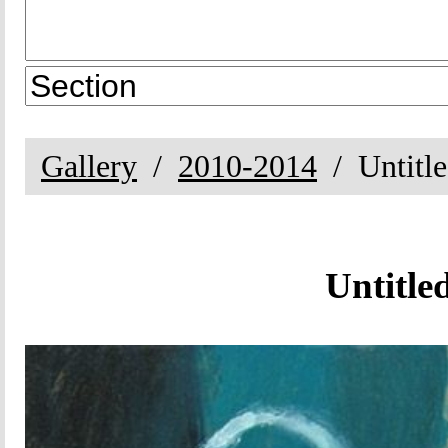
Gallery
2010-2014
Untitl
Untitle