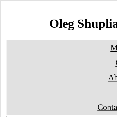
Oleg Shupl
M
Ab
Conta