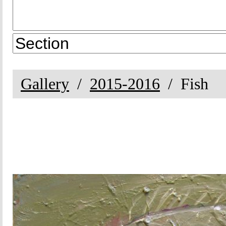
Gallery
2015-2016
Fish