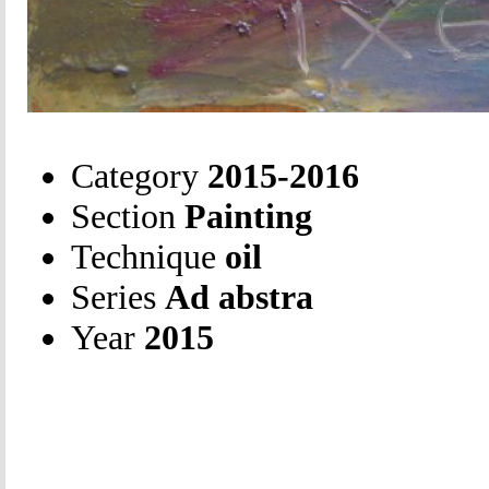
Category
2015-2016
Section
Painting
Technique
oil
Series
Ad abstra
Year
2015