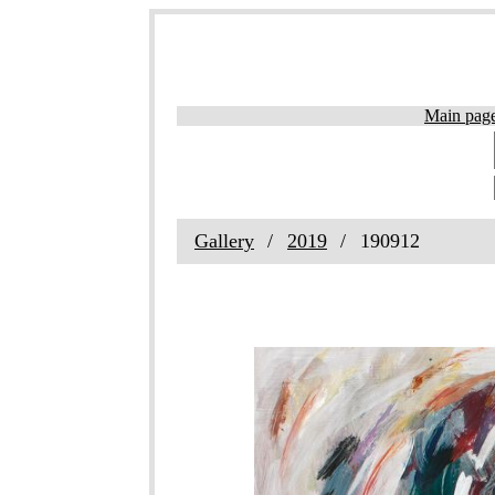
Main pag
Gallery
2019
190912