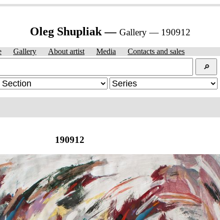
Oleg Shupliak —
Gallery — 190912
e
Gallery
About artist
Media
Contacts and sales
🔎︎
190912