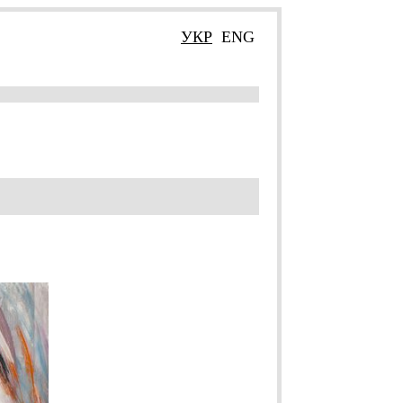
УКР
ENG