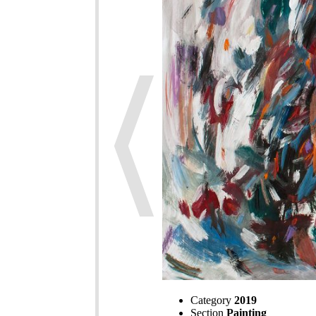
Category
2019
Section
Painting