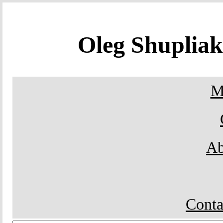
Oleg Shuplia
M
Ab
Conta