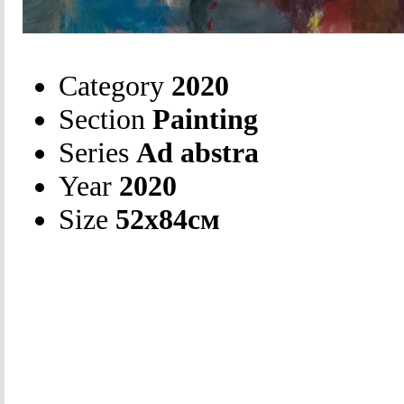
Category
2020
Section
Painting
Series
Ad abstra
Year
2020
Size
52х84см