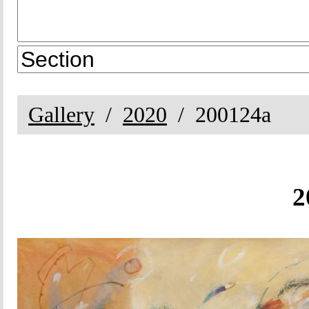
Gallery
2020
200124a
2