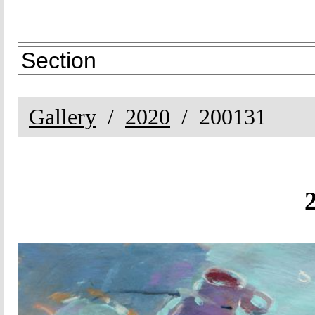
Gallery
2020
200131