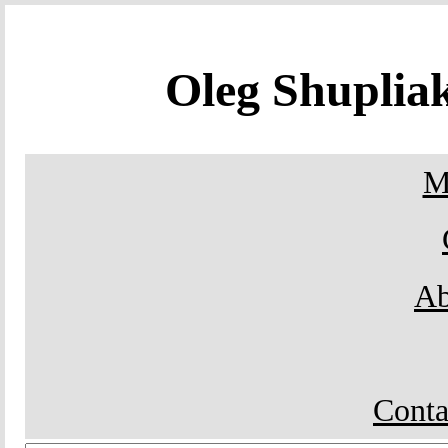
Oleg Shupli
M
Ab
Conta