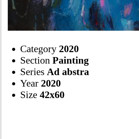
Category
2020
Section
Painting
Series
Ad abstra
Year
2020
Size
42х60