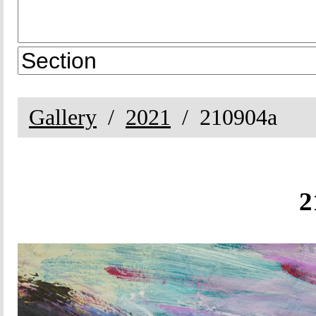
Gallery
2021
210904a
2