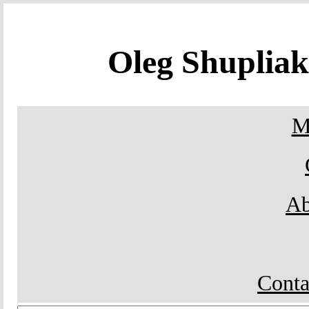
Oleg Shuplia
M
Ab
Conta