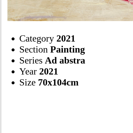
Category
2021
Section
Painting
Series
Ad abstra
Year
2021
Size
70х104cm