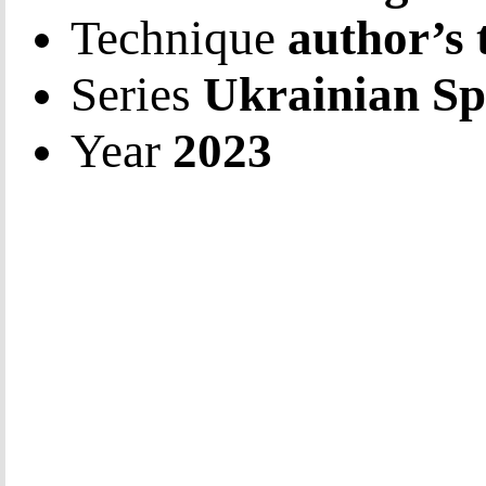
Technique
author’s 
Series
Ukrainian Sp
Year
2023