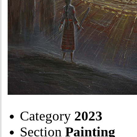
Category
2023
Section
Painting