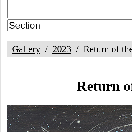
Gallery
2023
Return of th
Return o