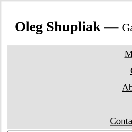
Oleg Shupliak —
Ga
M
Ab
Conta