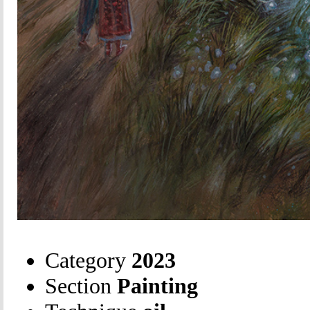
Category
2023
Section
Painting