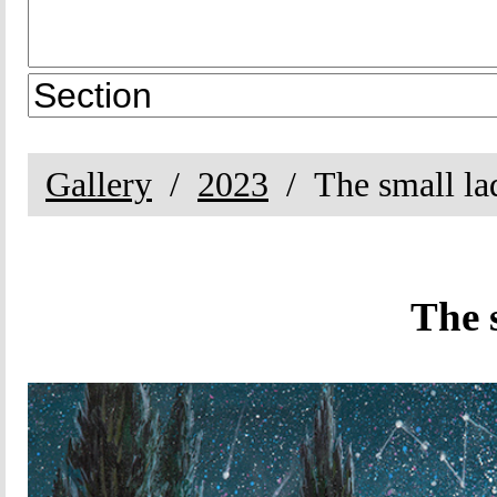
Gallery
2023
The small la
The 