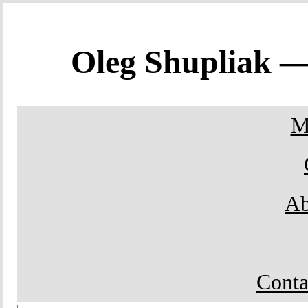
Oleg Shupliak 
M
Ab
Conta