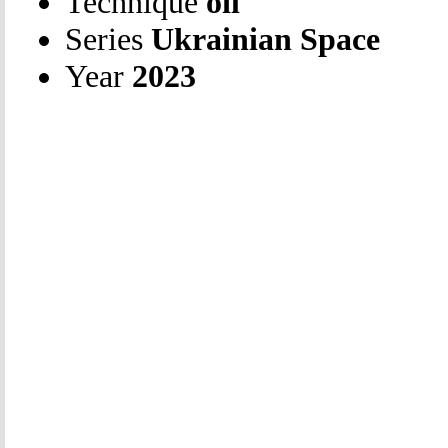
Technique
oil
Series
Ukrainian Space
Year
2023