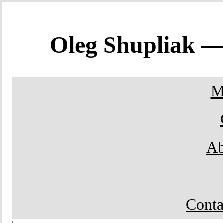
Oleg Shupliak 
M
Ab
Conta