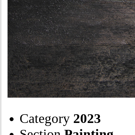
Category
2023
Section
Painting