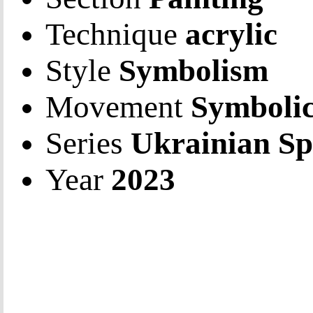
Technique
acrylic
Style
Symbolism
Movement
Symbolic
Series
Ukrainian Sp
Year
2023