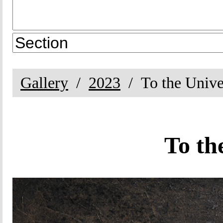
Gallery
2023
To the Unive
To th