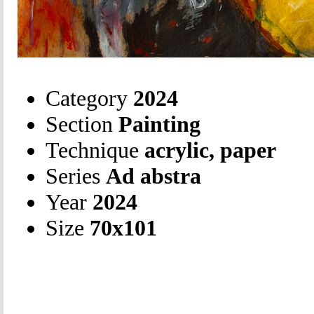
Category
2024
Section
Painting
Technique
acrylic, paper
Series
Ad abstra
Year
2024
Size
70х101