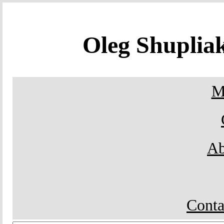
Oleg Shupli
M
Ab
Conta