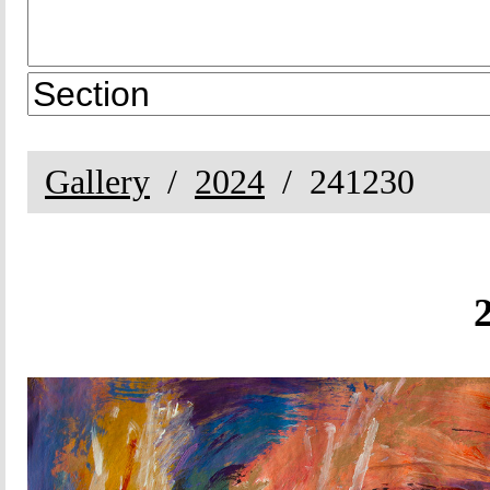
Gallery
2024
241230