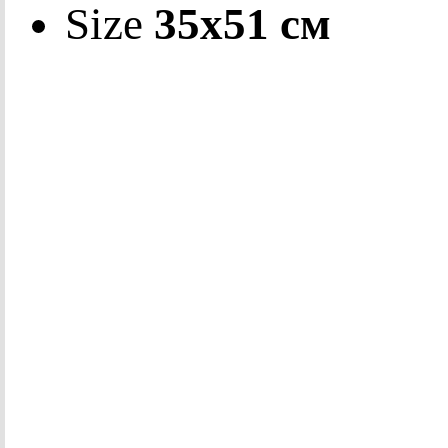
Size
35х51 см