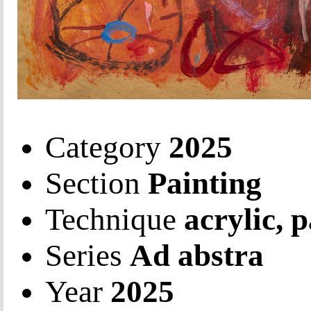
Category
2025
Section
Painting
Technique
acrylic, 
Series
Ad abstra
Year
2025