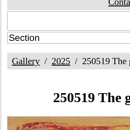
Conta
Gallery
2025
250519 The g
250519 The g