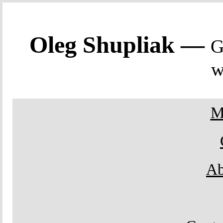
Oleg Shupliak —
G
w
M
Ab