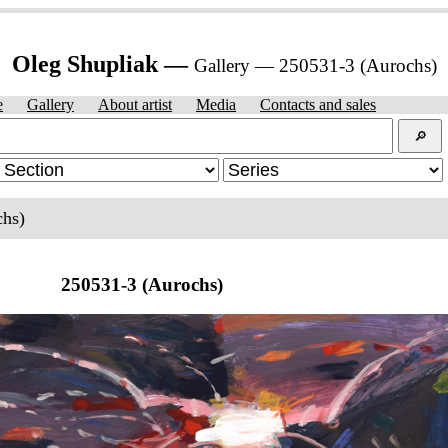
Oleg Shupliak —
Gallery — 250531-3 (Aurochs)
e
Gallery
About artist
Media
Contacts and sales
🔎︎
chs)
250531-3 (Aurochs)