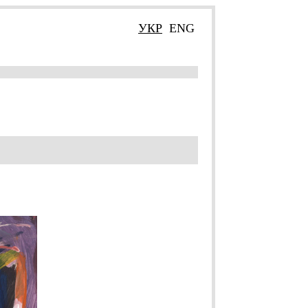
УКР
ENG