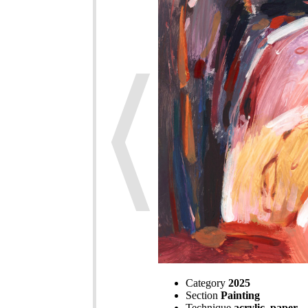
Category
2025
Section
Painting
Technique
acrylic, paper