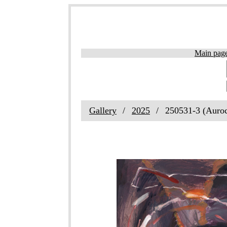
Main pag
Gallery
2025
250531-3 (Auro