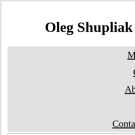
Oleg Shuplia
M
Ab
Conta