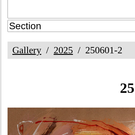
Gallery
2025
250601-2
25