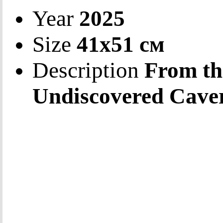
Year
2025
Size
41х51 см
Description
From th
Undiscovered Cave