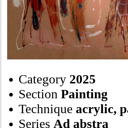
Category
2025
Section
Painting
Technique
acrylic, 
Series
Ad abstra