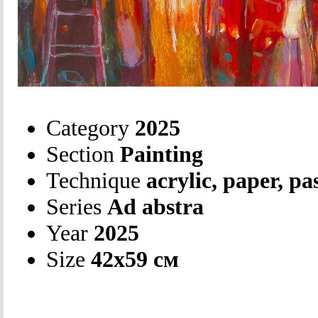
Category
2025
Section
Painting
Technique
acrylic, paper, pa
Series
Ad abstra
Year
2025
Size
42х59 см