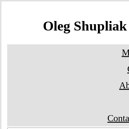
Oleg Shuplia
M
Ab
Conta