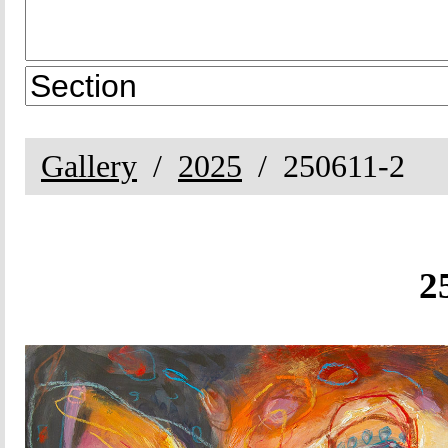
Gallery
2025
250611-2
2