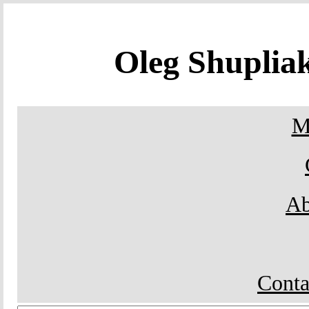
Oleg Shupli
M
Ab
Conta