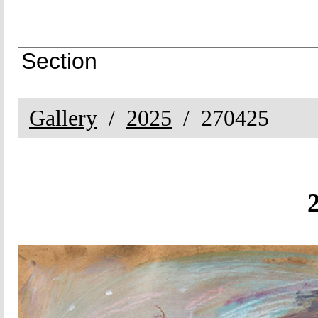
Gallery
2025
270425