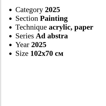
Category
2025
Section
Painting
Technique
acrylic, paper
Series
Ad abstra
Year
2025
Size
102х70 см