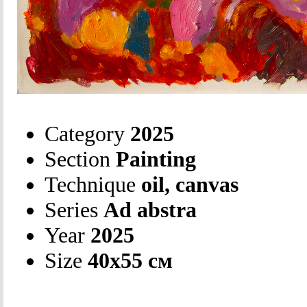
Category
2025
Section
Painting
Technique
oil, canvas
Series
Ad abstra
Year
2025
Size
40х55 см