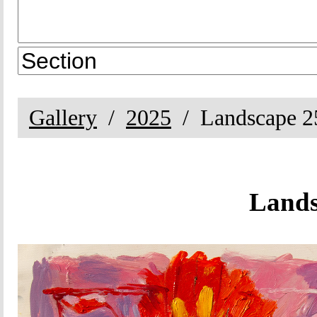
Gallery
2025
Landscape 2
Lands