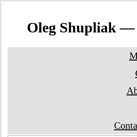
Oleg Shupliak 
M
Ab
Conta