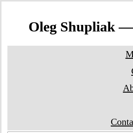
Oleg Shupliak 
M
Ab
Conta