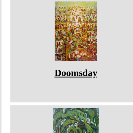
Doomsday