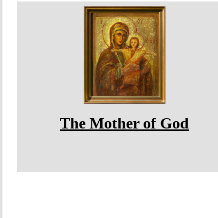
The Mother of God