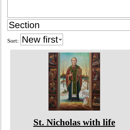
Sort:
St. Nicholas with life