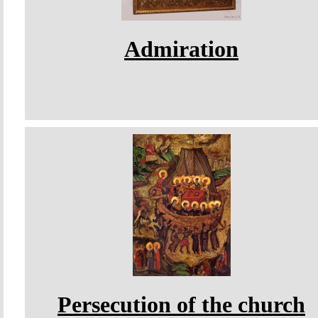
Admiration
Persecution of the church