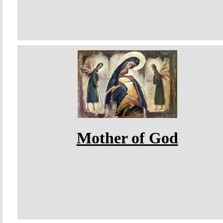
Mother of God