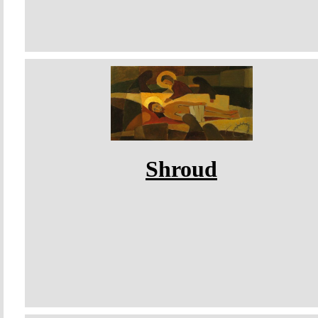
Shroud