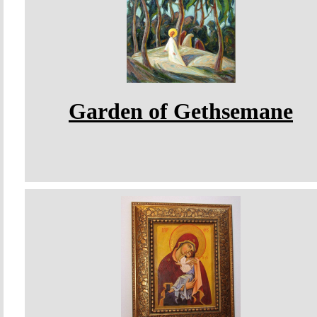
Garden of Gethsemane