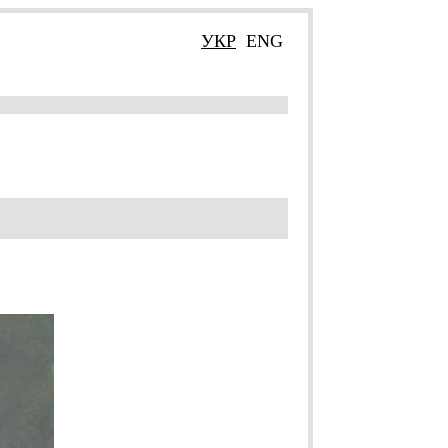
УКР
ENG