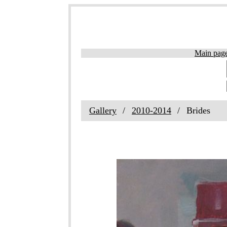
Main pag
Gallery
2010-2014
Brides