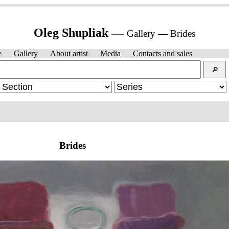
Oleg Shupliak —
Gallery — Brides
e
Gallery
About artist
Media
Contacts and sales
🔎︎
Brides