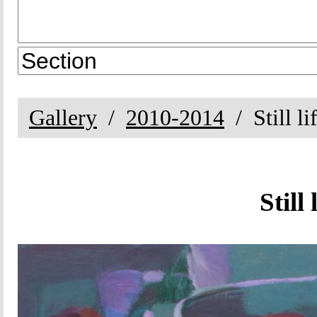
Gallery
2010-2014
Still l
Still