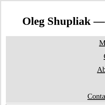
Oleg Shupliak 
M
Ab
Conta