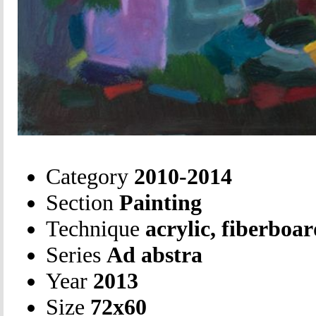
Category
2010-2014
Section
Painting
Technique
acrylic, fiberboa
Series
Ad abstra
Year
2013
Size
72х60