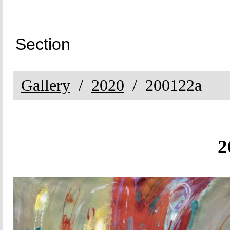
Gallery
2020
200122a
2