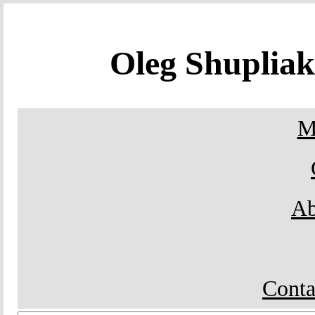
Oleg Shuplia
M
Ab
Conta