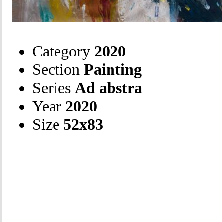
Category
2020
Section
Painting
Series
Ad abstra
Year
2020
Size
52х83