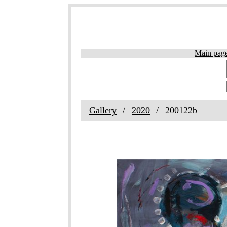
Main pag
Gallery
2020
200122b