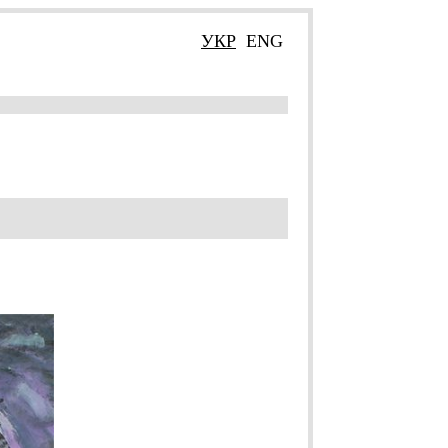
УКР
ENG