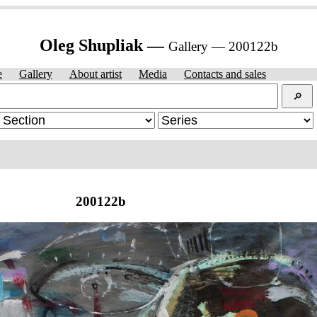
Oleg Shupliak —
Gallery — 200122b
e
Gallery
About artist
Media
Contacts and sales
🔎︎
200122b